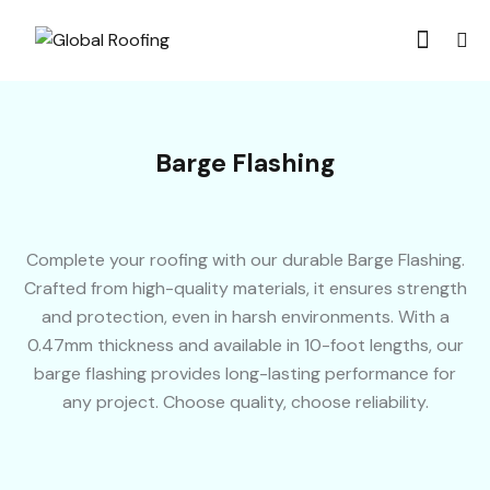
Barge Flashing
Complete your roofing with our durable Barge Flashing.
Crafted from high-quality materials, it ensures strength
and protection, even in harsh environments. With a
0.47mm thickness and available in 10-foot lengths, our
barge flashing provides long-lasting performance for
any project. Choose quality, choose reliability.