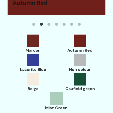
Maroon
Autumn Red
Lazerite Blue
Non colour
Beige
Caufield green
Mist Green
Maroon
Autumn Red
Lazerite Blue
Non colour
Beige
Caufield green
Mist Green