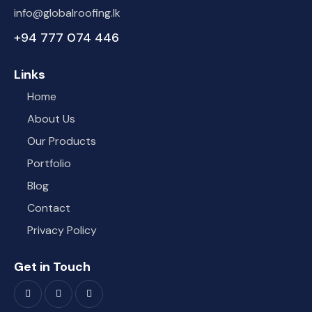
info@globalroofing.lk
+94 777 074 446
Links
Home
About Us
Our Products
Portfolio
Blog
Contact
Privacy Policy
Get in Touch