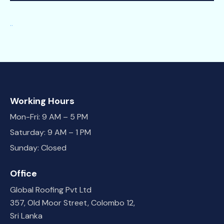
.
.
Working Hours
Mon-Fri: 9 AM – 5 PM
Saturday: 9 AM – 1 PM
Sunday: Closed
Office
Global Roofing Pvt Ltd
357, Old Moor Street, Colombo 12,
Sri Lanka