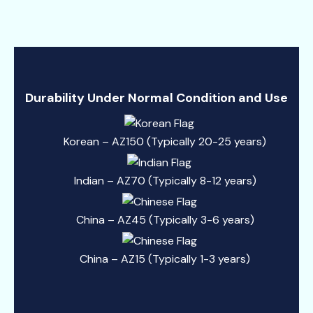
Durability Under Normal Condition and Use
Korean – AZ150 (Typically 20-25 years)
Indian – AZ70 (Typically 8-12 years)
China – AZ45 (Typically 3-6 years)
China – AZ15 (Typically 1-3 years)